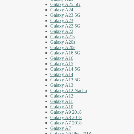
Galaxy A25 5G
Galaxy A24
Galaxy A23 5G
Galaxy A23
Galaxy A22 5G
Galaxy A22
Galaxy A21s
Galaxy A20s
Galaxy A20e
Galaxy A16 5G
Galaxy A16
Galaxy A15
Galaxy A14 5G
Galaxy A14
Galaxy A13 5G
Galaxy A13
Galaxy A12 Nacho
Galaxy A12
Galaxy A11
Galaxy A10
Galaxy A9 2018
Galaxy A8 2018
Galaxy A7 2018
Galaxy A7
Galaxy A6 Plus 2018