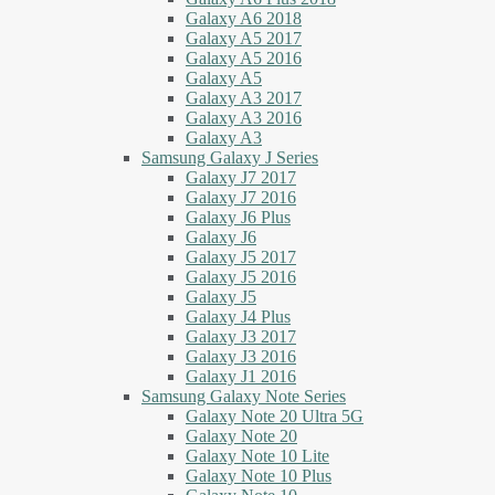
Galaxy A6 2018
Galaxy A5 2017
Galaxy A5 2016
Galaxy A5
Galaxy A3 2017
Galaxy A3 2016
Galaxy A3
Samsung Galaxy J Series
Galaxy J7 2017
Galaxy J7 2016
Galaxy J6 Plus
Galaxy J6
Galaxy J5 2017
Galaxy J5 2016
Galaxy J5
Galaxy J4 Plus
Galaxy J3 2017
Galaxy J3 2016
Galaxy J1 2016
Samsung Galaxy Note Series
Galaxy Note 20 Ultra 5G
Galaxy Note 20
Galaxy Note 10 Lite
Galaxy Note 10 Plus