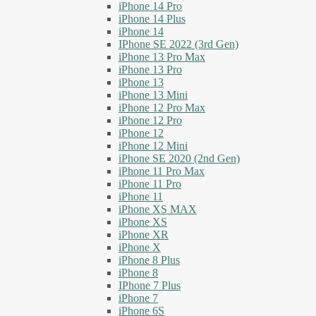
iPhone 14 Pro
iPhone 14 Plus
iPhone 14
IPhone SE 2022 (3rd Gen)
iPhone 13 Pro Max
iPhone 13 Pro
iPhone 13
iPhone 13 Mini
iPhone 12 Pro Max
iPhone 12 Pro
iPhone 12
iPhone 12 Mini
iPhone SE 2020 (2nd Gen)
iPhone 11 Pro Max
iPhone 11 Pro
iPhone 11
iPhone XS MAX
iPhone XS
iPhone XR
iPhone X
iPhone 8 Plus
iPhone 8
IPhone 7 Plus
iPhone 7
iPhone 6S