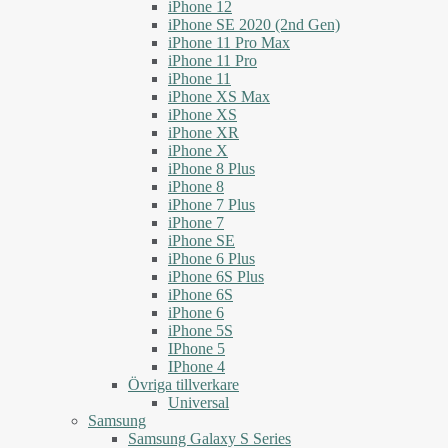
iPhone 12
iPhone SE 2020 (2nd Gen)
iPhone 11 Pro Max
iPhone 11 Pro
iPhone 11
iPhone XS Max
iPhone XS
iPhone XR
iPhone X
iPhone 8 Plus
iPhone 8
iPhone 7 Plus
iPhone 7
iPhone SE
iPhone 6 Plus
iPhone 6S Plus
iPhone 6S
iPhone 6
iPhone 5S
IPhone 5
IPhone 4
Övriga tillverkare
Universal
Samsung
Samsung Galaxy S Series