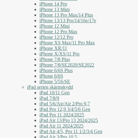
iPhone 14 Pro
iPhone 13 Mini
iPhone 13 Pro Max/14 Plus
iPhone 13/13 Pro/14/16e/17e
iPhone 12 Mini
iPhone 12 Pro Max
iPhone 12/12 Pro
iPhone XS Max/11 Pro Max
iPhone XR/11
iPhone X/XS/11 Pro
iPhone 7/8 Plus
iPhone 7/8/SE2020/SE2022
iPhone 6/6S Plus
iPhone 6/6S
iPhone 5/5S/SE
iPad serien skärmskydd
iPad 10/11 Gen
iPad 7/8/9
iPad 5/6/Air/Air 2/Pro 9,7
iPad Pro 12,9 3/4/5/6 Gen
iPad Pro 11 2024/2025
iPad Air 13/Pro 13 2024/2025
iPad Air 11 2024/2025
iPad Air 4/5, Pro 11 1/2/3/4 Gen
iPad Air 3/Pro 10,5