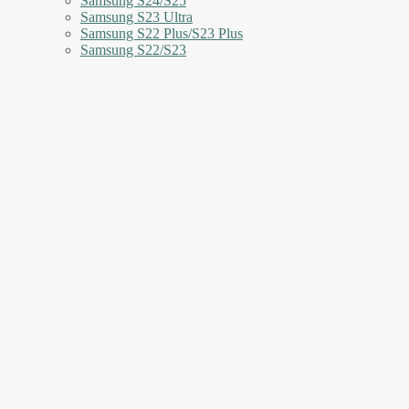
Samsung S24/S25
Samsung S23 Ultra
Samsung S22 Plus/S23 Plus
Samsung S22/S23