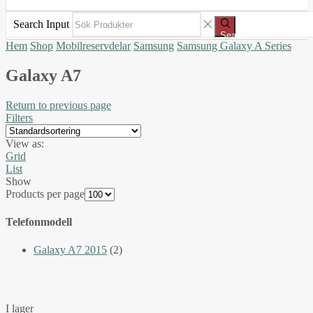
Search Input
Search
Hem
Shop
Mobilreservdelar
Samsung
Samsung Galaxy A Series
Galaxy A7
Return to previous page
Filters
View as:
Grid
List
Show
Products per page
Telefonmodell
Galaxy A7 2015
(2)
I lager