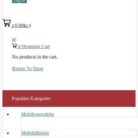
Log In
0,00
kr
0
0
Shopping Cart
0
No products in the cart.
Return To Shop
Populära Kategorier
Mobilreservdelar
Mobiltillbehör