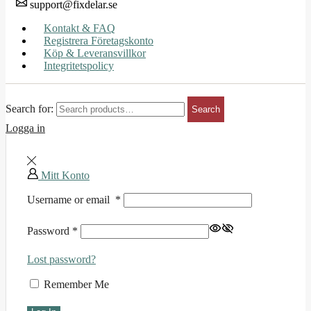
support@fixdelar.se
Kontakt & FAQ
Registrera Företagskonto
Köp & Leveransvillkor
Integritetspolicy
Search for:
Search
Logga in
Mitt Konto
Username or email
*
Password
*
Lost password?
Remember Me