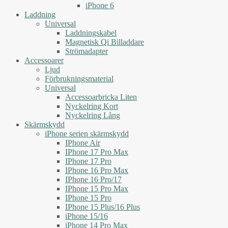
iPhone 6
Laddning
Universal
Laddningskabel
Magnetisk Qi Billaddare
Strömadapter
Accessoarer
Ljud
Förbrukningsmaterial
Universal
Accessoarbricka Liten
Nyckelring Kort
Nyckelring Lång
Skärmskydd
iPhone serien skärmskydd
IPhone Air
IPhone 17 Pro Max
IPhone 17 Pro
IPhone 16 Pro Max
IPhone 16 Pro/17
IPhone 15 Pro Max
IPhone 15 Pro
IPhone 15 Plus/16 Plus
iPhone 15/16
iPhone 14 Pro Max