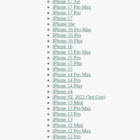
iPhone 17 Air
iPhone 17 Pro Max
iPhone 17 Pro
iPhone 17
IPhone 16e
IPhone 16 Pro Max
IPhone 16 Pro
IPhone 16 Plus
iPhone 16
iPhone 15 Pro Max
iPhone 15 Pro
iPhone 15 Plus
iPhone 15
iPhone 14 Pro Max
iPhone 14 Pro
iPhone 14 Plus
iPhone 14
iPhone SE 2022 (3rd Gen)
iPhone 13 Mini
iPhone 13 Pro Max
iPhone 13 Pro
iPhone 13
iPhone 12 Mini
iPhone 12 Pro Max
iPhone 12 Pro