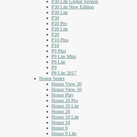
P30 Lite Global Version
P30 Lite New Edition
P30 Lite
P30
P20 Pro
P20 Lite
P20
P10 Plus
P10
P9 Plus
P9 Lite Mini
P9 Lite
P9
P8 Lite 2017
Honor Series
Honor View 20
Honor View 10
Honor Play
Honor 20 Pro
Honor 20 Lite
Honor 20
Honor 10 Lite
Honor 10
Honor 9
Honor 9 Lite