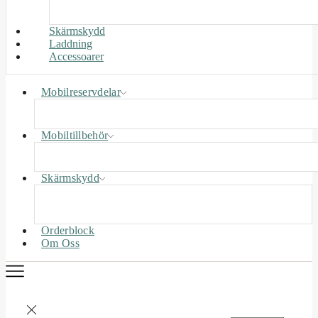
Skärmskydd
Laddning
Accessoarer
Mobilreservdelar
Mobiltillbehör
Skärmskydd
Orderblock
Om Oss