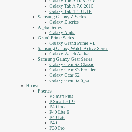
Galaxy Tab A 10.5 2018
Galaxy Tab A 7.0 2016
Galaxy Tab 4 7.0 LTE
Samsung Galaxy Z Series
Galaxy Z series
Alpha Series
Galaxy Alpha
Grand Prime Series
Galaxy Grand Prime VE
Samsung Galaxy Watch Active Series
Galaxy Watch Active
Samsung Galaxy Gear Series
Galaxy Gear S3 Classic
Galaxy Gear S3 Frontier
Galaxy Gear S2
Galaxy Gear S2 Sport
Huawei
P series
P Smart Plus
P Smart 2019
P40 Pro
P40 Lite E
P40 Lite
P40
P30 Pro