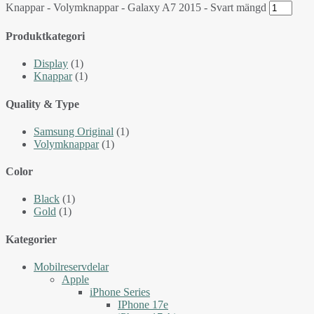
Knappar - Volymknappar - Galaxy A7 2015 - Svart mängd
Produktkategori
Display
(1)
Knappar
(1)
Quality & Type
Samsung Original
(1)
Volymknappar
(1)
Color
Black
(1)
Gold
(1)
Kategorier
Mobilreservdelar
Apple
iPhone Series
IPhone 17e