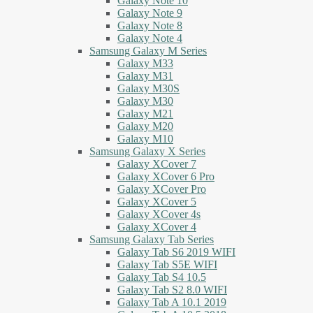
Galaxy Note 10
Galaxy Note 9
Galaxy Note 8
Galaxy Note 4
Samsung Galaxy M Series
Galaxy M33
Galaxy M31
Galaxy M30S
Galaxy M30
Galaxy M21
Galaxy M20
Galaxy M10
Samsung Galaxy X Series
Galaxy XCover 7
Galaxy XCover 6 Pro
Galaxy XCover Pro
Galaxy XCover 5
Galaxy XCover 4s
Galaxy XCover 4
Samsung Galaxy Tab Series
Galaxy Tab S6 2019 WIFI
Galaxy Tab S5E WIFI
Galaxy Tab S4 10.5
Galaxy Tab S2 8.0 WIFI
Galaxy Tab A 10.1 2019