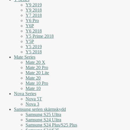
Y9 2019
Y9 2018
Y7 2018
Y6 Pro
Y6P
Y6 2018
Y5 Prime 2018
Y5P
Y5 2019
Y5 2018
Mate Series
Mate 20 X
Mate 20 Pro
Mate 20 Lite
Mate 20
Mate 10 Pro
Mate 10
Nova Series
Nova 5T
Nova 3
Samsung serien skärmskydd
Samsung S25 Ultra
Samsung S24 Ultra
Samsung S24 Plus/S25 Plus