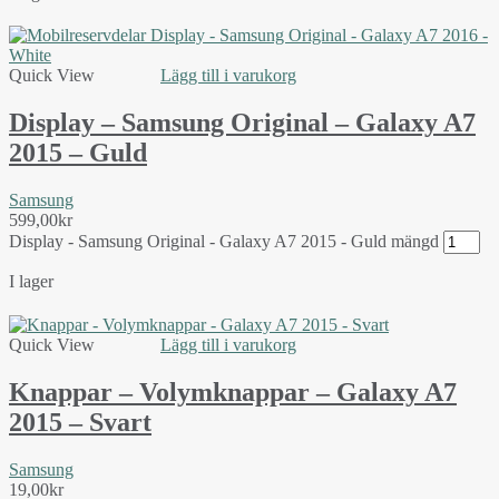
Quick View
Lägg till i varukorg
Display – Samsung Original – Galaxy A7
2015 – Guld
Samsung
599,00
kr
Display - Samsung Original - Galaxy A7 2015 - Guld mängd
I lager
Quick View
Lägg till i varukorg
Knappar – Volymknappar – Galaxy A7
2015 – Svart
Samsung
19,00
kr