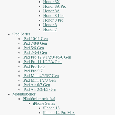
Honor 8X
Honor 8A Pro
Honor 8A
Honor 8 Lite
Honor 8 Pro
Honor 8
Honor 7
iPad Series
iPad 10/11 Gen
iPad 7/8/9 Gen
iPad 5/6 Gen
iPad 2/3/4 Gen
iPad Pro 12.9 1/2/3/4/5/6 Gen
iPad Pro 11 1/2/3/4 Gen
iPad Pro 10.5
iPad Pro 9.7
iPad Mini 4/5/6/7 Gen
iPad Mini 1/2/3 Gen
iPad Air 6/7 Gen
iPad Air 2/3/4/5 Gen
Mobiltillbehör
Plånböcker och skal
iPhone Series
iPhone 15
iPhone 14 Pro Max