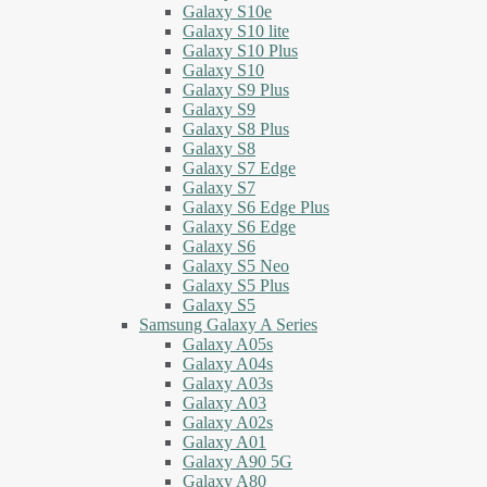
Galaxy S10e
Galaxy S10 lite
Galaxy S10 Plus
Galaxy S10
Galaxy S9 Plus
Galaxy S9
Galaxy S8 Plus
Galaxy S8
Galaxy S7 Edge
Galaxy S7
Galaxy S6 Edge Plus
Galaxy S6 Edge
Galaxy S6
Galaxy S5 Neo
Galaxy S5 Plus
Galaxy S5
Samsung Galaxy A Series
Galaxy A05s
Galaxy A04s
Galaxy A03s
Galaxy A03
Galaxy A02s
Galaxy A01
Galaxy A90 5G
Galaxy A80