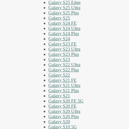
Galaxy S25 Edge
Galaxy S25 Ultra
Galaxy S25 Plus
Galaxy S25
Galaxy S24 FE
Galaxy S24 Ultra
Galaxy S24 Plus
Galaxy S24
Galaxy S23 FE
Galaxy S23 Ultra
Galaxy S23 Plus
Galaxy S23
Galaxy S22 Ultra
Galaxy S22 Plus
Galaxy S22
Galaxy S21 FE
Galaxy S21 Ultra
Galaxy S21 Plus
Galaxy S21
Galaxy S20 FE 5G
Galaxy S20 FE
Galaxy S20 Ultra
Galaxy S20 Plus
Galaxy S20
Galaxy S10 5G