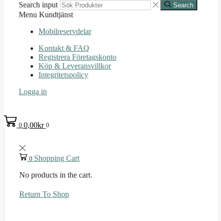
Search input
Search
Menu
Kundtjänst
Mobilreservdelar
Kontakt & FAQ
Registrera Företagskonto
Köp & Leveransvillkor
Integritetspolicy
Logga in
0,00
kr
0
0
Shopping Cart
0
No products in the cart.
Return To Shop