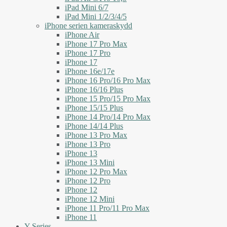
iPad Mini 6/7
iPad Mini 1/2/3/4/5
iPhone serien kameraskydd
iPhone Air
iPhone 17 Pro Max
iPhone 17 Pro
iPhone 17
iPhone 16e/17e
iPhone 16 Pro/16 Pro Max
iPhone 16/16 Plus
iPhone 15 Pro/15 Pro Max
iPhone 15/15 Plus
iPhone 14 Pro/14 Pro Max
iPhone 14/14 Plus
iPhone 13 Pro Max
iPhone 13 Pro
iPhone 13
iPhone 13 Mini
iPhone 12 Pro Max
iPhone 12 Pro
iPhone 12
iPhone 12 Mini
iPhone 11 Pro/11 Pro Max
iPhone 11
Y Series