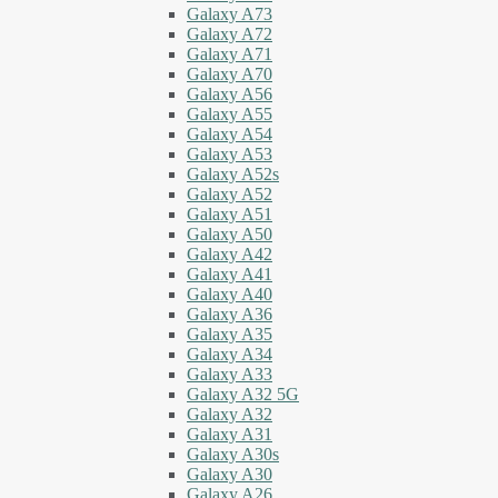
Galaxy A73
Galaxy A72
Galaxy A71
Galaxy A70
Galaxy A56
Galaxy A55
Galaxy A54
Galaxy A53
Galaxy A52s
Galaxy A52
Galaxy A51
Galaxy A50
Galaxy A42
Galaxy A41
Galaxy A40
Galaxy A36
Galaxy A35
Galaxy A34
Galaxy A33
Galaxy A32 5G
Galaxy A32
Galaxy A31
Galaxy A30s
Galaxy A30
Galaxy A26