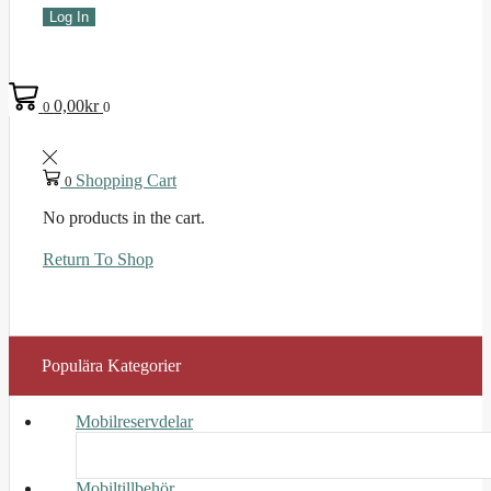
Log In
0,00
kr
0
0
Shopping Cart
0
No products in the cart.
Return To Shop
Populära Kategorier
Mobilreservdelar
Mobiltillbehör