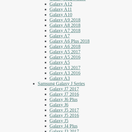
Galaxy A12
Galaxy A11
Galaxy A10
Galaxy A9 2018
Galaxy A8 2018
Galaxy A7 2018
Galaxy A7
Galaxy A6 Plus 2018
Galaxy A6 2018
Galaxy A5 2017
Galaxy A5 2016
Galaxy A5
Galaxy A3 2017
Galaxy A3 2016
Galaxy A3
Samsung Galaxy J Series
Galaxy J7 2017
Galaxy J7 2016
Galaxy J6 Plus
Galaxy J6
Galaxy J5 2017
Galaxy J5 2016
Galaxy J5
Galaxy J4 Plus
Galaxy J3 2017