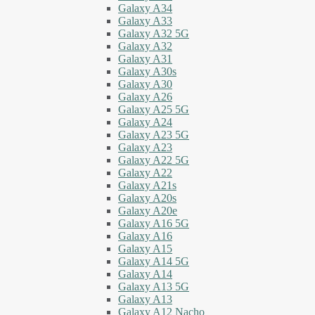
Galaxy A34
Galaxy A33
Galaxy A32 5G
Galaxy A32
Galaxy A31
Galaxy A30s
Galaxy A30
Galaxy A26
Galaxy A25 5G
Galaxy A24
Galaxy A23 5G
Galaxy A23
Galaxy A22 5G
Galaxy A22
Galaxy A21s
Galaxy A20s
Galaxy A20e
Galaxy A16 5G
Galaxy A16
Galaxy A15
Galaxy A14 5G
Galaxy A14
Galaxy A13 5G
Galaxy A13
Galaxy A12 Nacho