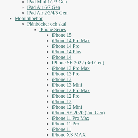
iPad Mini 1/2/3 Gen
iPad Air 6/7 Gen
iPad Air 2/3/4/5 Gen
Mobiltillbehör
Plånböcker och skal
iPhone Series
iPhone 15
iPhone 14 Pro Max
iPhone 14 Pro
iPhone 14 Plus
iPhone 14
IPhone SE 2022 (3rd Gen)
iPhone 13 Pro Max
iPhone 13 Pro
iPhone 13
iPhone 13 Mini
iPhone 12 Pro Max
iPhone 12 Pro
iPhone 12
iPhone 12 Mini
iPhone SE 2020 (2nd Gen)
iPhone 11 Pro Max
iPhone 11 Pro
iPhone 11
iPhone XS MAX