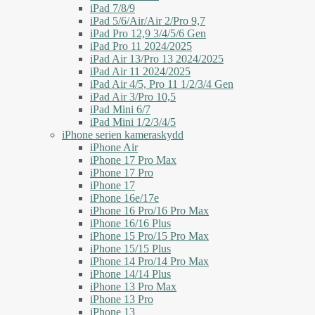
iPad 7/8/9
iPad 5/6/Air/Air 2/Pro 9,7
iPad Pro 12,9 3/4/5/6 Gen
iPad Pro 11 2024/2025
iPad Air 13/Pro 13 2024/2025
iPad Air 11 2024/2025
iPad Air 4/5, Pro 11 1/2/3/4 Gen
iPad Air 3/Pro 10,5
iPad Mini 6/7
iPad Mini 1/2/3/4/5
iPhone serien kameraskydd
iPhone Air
iPhone 17 Pro Max
iPhone 17 Pro
iPhone 17
iPhone 16e/17e
iPhone 16 Pro/16 Pro Max
iPhone 16/16 Plus
iPhone 15 Pro/15 Pro Max
iPhone 15/15 Plus
iPhone 14 Pro/14 Pro Max
iPhone 14/14 Plus
iPhone 13 Pro Max
iPhone 13 Pro
iPhone 13