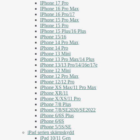
IPhone 17 Pro
IPhone 16 Pro Max
IPhone 16 Pro/17
IPhone 15 Pro Max
IPhone 15 Pro
IPhone 15 Plus/16 Plus
iPhone 15/16
iPhone 14 Pro Max
iPhone 14 Pro
iPhone 13 Mini
iPhone 13 Pro Max/14 Plus
iPhone 13/13 Pro/14/16e/17e
iPhone 12 Mini
iPhone 12 Pro Max
iPhone 12/12 Pro
iPhone XS Max/11 Pro Max
iPhone XR/11
iPhone X/XS/11 Pro
iPhone 7/8 Plus
iPhone 7/8/SE2020/SE2022
iPhone 6/6S Plus
iPhone 6/6S
iPhone 5/5S/SE
iPad serien skärmskydd
iPad 10/11 Gen