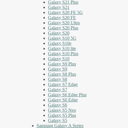
Galaxy S21 Plus
Galaxy S21
Galaxy S20 FE 5G
Galaxy S20 FE
Galaxy S20 Ultra
Galaxy S20 Plus
Galaxy S20
Galaxy S10 5G
Galaxy S10e
Galaxy S10 lite
Galaxy S10 Plus
Galaxy S10
Galaxy S9 Plus
Galaxy S9
Galaxy S8 Plus
Galaxy S8
Galaxy S7 Edge
Galaxy S7
Galaxy S6 Edge Plus
Galaxy S6 Edge
Galaxy S6
Galaxy S5 Neo
Galaxy S5 Plus
Galaxy S5
Samsung Galaxy A Series