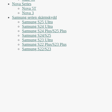
Nova Series
Nova 5T
Nova 3
Samsung serien skärmskydd
Samsung S25 Ultra
Samsung S24 Ultra
Samsung S24 Plus/S25 Plus
Samsung S24/S25
Samsung S23 Ultra
Samsung S22 Plus/S23 Plus
Samsung S22/S23