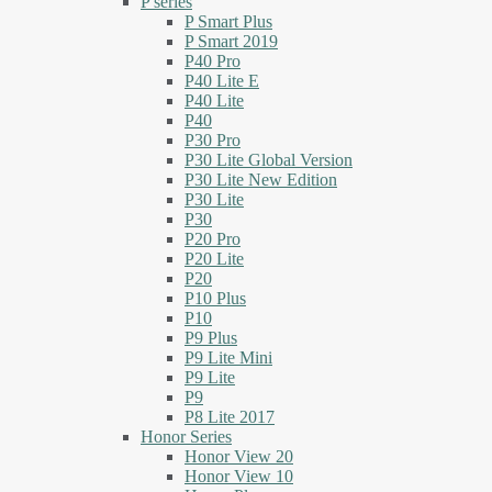
P series
P Smart Plus
P Smart 2019
P40 Pro
P40 Lite E
P40 Lite
P40
P30 Pro
P30 Lite Global Version
P30 Lite New Edition
P30 Lite
P30
P20 Pro
P20 Lite
P20
P10 Plus
P10
P9 Plus
P9 Lite Mini
P9 Lite
P9
P8 Lite 2017
Honor Series
Honor View 20
Honor View 10