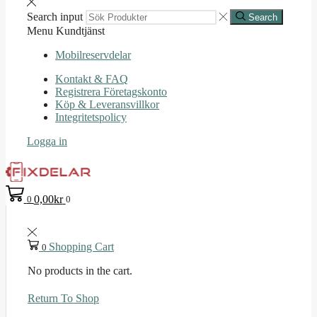
Search input
Search
Menu
Kundtjänst
Mobilreservdelar
Kontakt & FAQ
Registrera Företagskonto
Köp & Leveransvillkor
Integritetspolicy
Logga in
0,00
kr
0
0
Shopping Cart
0
No products in the cart.
Return To Shop