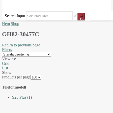
Search Input
Search
Hem
Shop
GH82-30477C
Return to previous page
Filters
View as:
Grid
List
Show
Products per page
Telefonmodell
S23 Plus
(1)