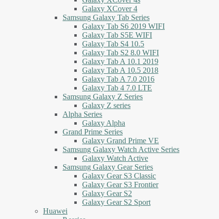
Galaxy XCover 4
Samsung Galaxy Tab Series
Galaxy Tab S6 2019 WIFI
Galaxy Tab S5E WIFI
Galaxy Tab S4 10.5
Galaxy Tab S2 8.0 WIFI
Galaxy Tab A 10.1 2019
Galaxy Tab A 10.5 2018
Galaxy Tab A 7.0 2016
Galaxy Tab 4 7.0 LTE
Samsung Galaxy Z Series
Galaxy Z series
Alpha Series
Galaxy Alpha
Grand Prime Series
Galaxy Grand Prime VE
Samsung Galaxy Watch Active Series
Galaxy Watch Active
Samsung Galaxy Gear Series
Galaxy Gear S3 Classic
Galaxy Gear S3 Frontier
Galaxy Gear S2
Galaxy Gear S2 Sport
Huawei