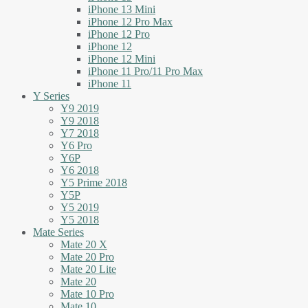
iPhone 13 Mini
iPhone 12 Pro Max
iPhone 12 Pro
iPhone 12
iPhone 12 Mini
iPhone 11 Pro/11 Pro Max
iPhone 11
Y Series
Y9 2019
Y9 2018
Y7 2018
Y6 Pro
Y6P
Y6 2018
Y5 Prime 2018
Y5P
Y5 2019
Y5 2018
Mate Series
Mate 20 X
Mate 20 Pro
Mate 20 Lite
Mate 20
Mate 10 Pro
Mate 10