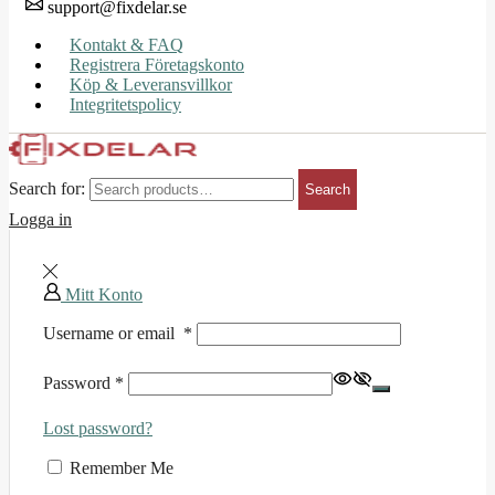
support@fixdelar.se
Kontakt & FAQ
Registrera Företagskonto
Köp & Leveransvillkor
Integritetspolicy
Search for:
Search
Logga in
Mitt Konto
Username or email
*
Password
*
Lost password?
Remember Me