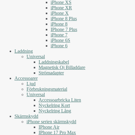
iPhone XS
iPhone XR
iPhone X
iPhone 8 Plus
iPhone 8
IPhone 7 Plus
iPhone 7
iPhone 6S
iPhone 6
Laddning
Universal
Laddningskabel
Magnetisk Qi Billaddare
Strömadapter
Accessoarer
Ljud
Förbrukningsmaterial
Universal
Accessoarbricka Liten
Nyckelring Kort
Nyckelring Lång
Skärmskydd
iPhone serien skärmskydd
IPhone Air
IPhone 17 Pro Max