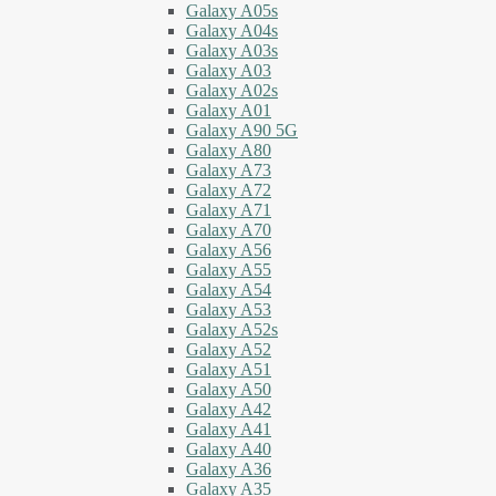
Galaxy A05s
Galaxy A04s
Galaxy A03s
Galaxy A03
Galaxy A02s
Galaxy A01
Galaxy A90 5G
Galaxy A80
Galaxy A73
Galaxy A72
Galaxy A71
Galaxy A70
Galaxy A56
Galaxy A55
Galaxy A54
Galaxy A53
Galaxy A52s
Galaxy A52
Galaxy A51
Galaxy A50
Galaxy A42
Galaxy A41
Galaxy A40
Galaxy A36
Galaxy A35