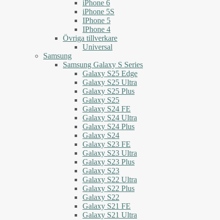
iPhone 6
iPhone 5S
IPhone 5
IPhone 4
Övriga tillverkare
Universal
Samsung
Samsung Galaxy S Series
Galaxy S25 Edge
Galaxy S25 Ultra
Galaxy S25 Plus
Galaxy S25
Galaxy S24 FE
Galaxy S24 Ultra
Galaxy S24 Plus
Galaxy S24
Galaxy S23 FE
Galaxy S23 Ultra
Galaxy S23 Plus
Galaxy S23
Galaxy S22 Ultra
Galaxy S22 Plus
Galaxy S22
Galaxy S21 FE
Galaxy S21 Ultra