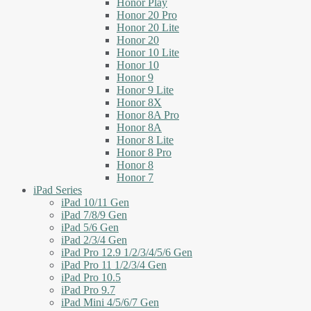
Honor Play
Honor 20 Pro
Honor 20 Lite
Honor 20
Honor 10 Lite
Honor 10
Honor 9
Honor 9 Lite
Honor 8X
Honor 8A Pro
Honor 8A
Honor 8 Lite
Honor 8 Pro
Honor 8
Honor 7
iPad Series
iPad 10/11 Gen
iPad 7/8/9 Gen
iPad 5/6 Gen
iPad 2/3/4 Gen
iPad Pro 12.9 1/2/3/4/5/6 Gen
iPad Pro 11 1/2/3/4 Gen
iPad Pro 10.5
iPad Pro 9.7
iPad Mini 4/5/6/7 Gen