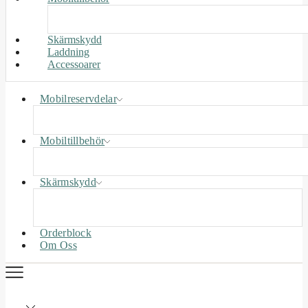
Skärmskydd
Laddning
Accessoarer
Mobilreservdelar
Mobiltillbehör
Skärmskydd
Orderblock
Om Oss