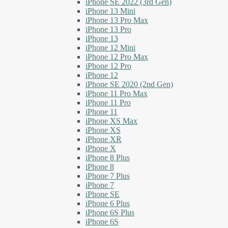
iPhone SE 2022 (3rd Gen)
iPhone 13 Mini
iPhone 13 Pro Max
iPhone 13 Pro
iPhone 13
iPhone 12 Mini
iPhone 12 Pro Max
iPhone 12 Pro
iPhone 12
iPhone SE 2020 (2nd Gen)
iPhone 11 Pro Max
iPhone 11 Pro
iPhone 11
iPhone XS Max
iPhone XS
iPhone XR
iPhone X
iPhone 8 Plus
iPhone 8
iPhone 7 Plus
iPhone 7
iPhone SE
iPhone 6 Plus
iPhone 6S Plus
iPhone 6S