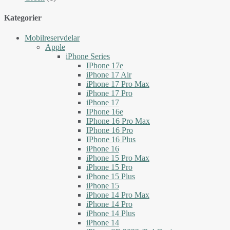
Kategorier
Mobilreservdelar
Apple
iPhone Series
IPhone 17e
iPhone 17 Air
iPhone 17 Pro Max
iPhone 17 Pro
iPhone 17
IPhone 16e
IPhone 16 Pro Max
IPhone 16 Pro
IPhone 16 Plus
iPhone 16
iPhone 15 Pro Max
iPhone 15 Pro
iPhone 15 Plus
iPhone 15
iPhone 14 Pro Max
iPhone 14 Pro
iPhone 14 Plus
iPhone 14