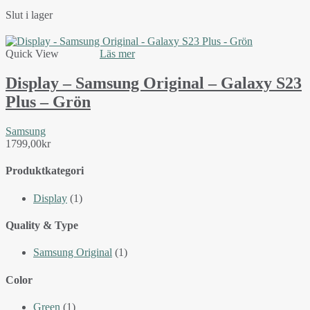
Slut i lager
Quick View
Läs mer
Display – Samsung Original – Galaxy S23
Plus – Grön
Samsung
1799,00
kr
Produktkategori
Display
(1)
Quality & Type
Samsung Original
(1)
Color
Green
(1)