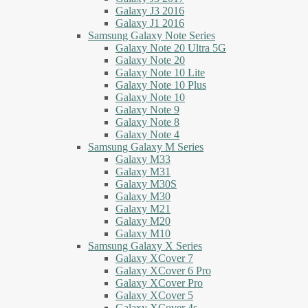
Galaxy J3 2016
Galaxy J1 2016
Samsung Galaxy Note Series
Galaxy Note 20 Ultra 5G
Galaxy Note 20
Galaxy Note 10 Lite
Galaxy Note 10 Plus
Galaxy Note 10
Galaxy Note 9
Galaxy Note 8
Galaxy Note 4
Samsung Galaxy M Series
Galaxy M33
Galaxy M31
Galaxy M30S
Galaxy M30
Galaxy M21
Galaxy M20
Galaxy M10
Samsung Galaxy X Series
Galaxy XCover 7
Galaxy XCover 6 Pro
Galaxy XCover Pro
Galaxy XCover 5
Galaxy XCover 4s