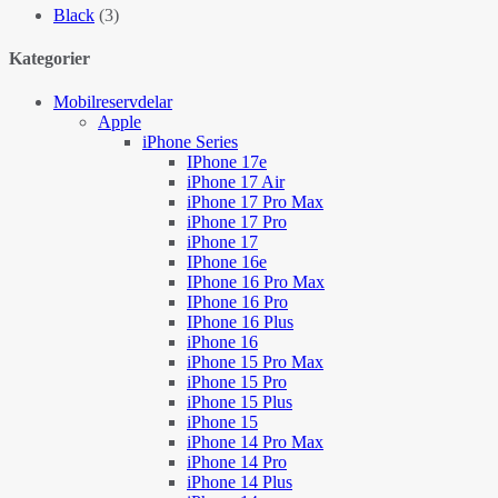
Black
(3)
Kategorier
Mobilreservdelar
Apple
iPhone Series
IPhone 17e
iPhone 17 Air
iPhone 17 Pro Max
iPhone 17 Pro
iPhone 17
IPhone 16e
IPhone 16 Pro Max
IPhone 16 Pro
IPhone 16 Plus
iPhone 16
iPhone 15 Pro Max
iPhone 15 Pro
iPhone 15 Plus
iPhone 15
iPhone 14 Pro Max
iPhone 14 Pro
iPhone 14 Plus