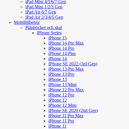
iPad Mini 4/5/6/7 Gen
iPad Mini 1/2/3 Gen
iPad Air 6/7 Gen
iPad Air 2/3/4/5 Gen
Mobiltillbehör
Plånböcker och skal
iPhone Series
iPhone 15
iPhone 14 Pro Max
iPhone 14 Pro
iPhone 14 Plus
iPhone 14
IPhone SE 2022 (3rd Gen)
iPhone 13 Pro Max
iPhone 13 Pro
iPhone 13
iPhone 13 Mini
iPhone 12 Pro Max
iPhone 12 Pro
iPhone 12
iPhone 12 Mini
iPhone SE 2020 (2nd Gen)
iPhone 11 Pro Max
iPhone 11 Pro
iPhone 11