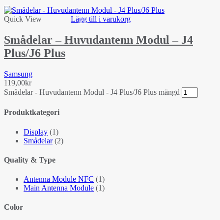
Quick View
Lägg till i varukorg
Smådelar – Huvudantenn Modul – J4
Plus/J6 Plus
Samsung
119,00
kr
Smådelar - Huvudantenn Modul - J4 Plus/J6 Plus mängd
Produktkategori
Display
(1)
Smådelar
(2)
Quality & Type
Antenna Module NFC
(1)
Main Antenna Module
(1)
Color