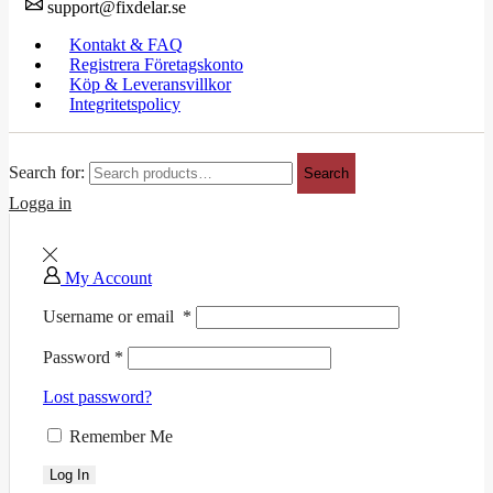
support@fixdelar.se
Kontakt & FAQ
Registrera Företagskonto
Köp & Leveransvillkor
Integritetspolicy
Search for:
Search
Logga in
My Account
Username or email
*
Password
*
Lost password?
Remember Me
Log In