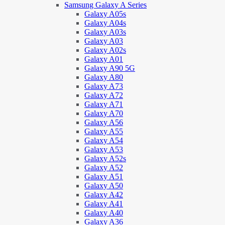
Samsung Galaxy A Series
Galaxy A05s
Galaxy A04s
Galaxy A03s
Galaxy A03
Galaxy A02s
Galaxy A01
Galaxy A90 5G
Galaxy A80
Galaxy A73
Galaxy A72
Galaxy A71
Galaxy A70
Galaxy A56
Galaxy A55
Galaxy A54
Galaxy A53
Galaxy A52s
Galaxy A52
Galaxy A51
Galaxy A50
Galaxy A42
Galaxy A41
Galaxy A40
Galaxy A36