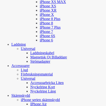
iPhone XS MAX
iPhone XS
iPhone XR
iPhone X
iPhone 8 Plus
iPhone 8
IPhone 7 Plus
iPhone 7
iPhone 6S
iPhone 6
Laddning
Universal
Laddningskabel
Magnetisk Qi Billaddare
Strömadapter
Accessoarer
Ljud
Förbrukningsmaterial
Universal
Accessoarbricka Liten
Nyckelring Kort
Nyckelring Lång
Skärmskydd
iPhone serien skärmskydd
IPhone Air