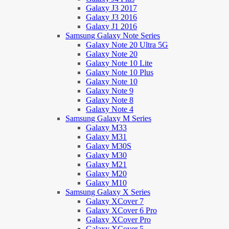
Galaxy J3 2017
Galaxy J3 2016
Galaxy J1 2016
Samsung Galaxy Note Series
Galaxy Note 20 Ultra 5G
Galaxy Note 20
Galaxy Note 10 Lite
Galaxy Note 10 Plus
Galaxy Note 10
Galaxy Note 9
Galaxy Note 8
Galaxy Note 4
Samsung Galaxy M Series
Galaxy M33
Galaxy M31
Galaxy M30S
Galaxy M30
Galaxy M21
Galaxy M20
Galaxy M10
Samsung Galaxy X Series
Galaxy XCover 7
Galaxy XCover 6 Pro
Galaxy XCover Pro
Galaxy XCover 5