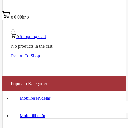
0,00
kr
0
0
Shopping Cart
0
No products in the cart.
Return To Shop
Populära Kategorier
Mobilreservdelar
Mobiltillbehör