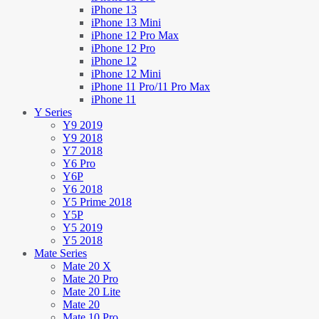
iPhone 13
iPhone 13 Mini
iPhone 12 Pro Max
iPhone 12 Pro
iPhone 12
iPhone 12 Mini
iPhone 11 Pro/11 Pro Max
iPhone 11
Y Series
Y9 2019
Y9 2018
Y7 2018
Y6 Pro
Y6P
Y6 2018
Y5 Prime 2018
Y5P
Y5 2019
Y5 2018
Mate Series
Mate 20 X
Mate 20 Pro
Mate 20 Lite
Mate 20
Mate 10 Pro