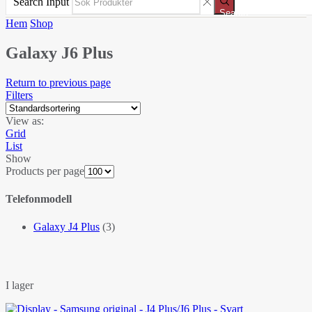
Search Input
Search
Hem
Shop
Galaxy J6 Plus
Return to previous page
Filters
View as:
Grid
List
Show
Products per page
Telefonmodell
Galaxy J4 Plus
(3)
I lager