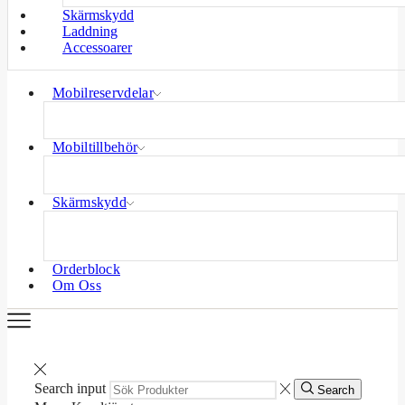
Skärmskydd
Laddning
Accessoarer
Mobilreservdelar
Mobiltillbehör
Skärmskydd
Orderblock
Om Oss
Search input
Search