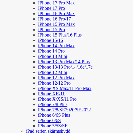
IPhone 17 Pro Max
IPhone 17 Pro
IPhone 16 Pro Max
IPhone 16 Pro/17
IPhone 15 Pro Max
IPhone 15 Pro
IPhone 15 Plus/16 Plus
iPhone 15/16
iPhone 14 Pro Max
iPhone 14 Pro
iPhone 13 Mini
iPhone 13 Pro Max/14 Plus
iPhone 13/13 Pro/14/16e/17e
iPhone 12 Mini
iPhone 12 Pro Max
iPhone 12/12 Pro
iPhone XS Max/11 Pro Max
iPhone XR/11
iPhone X/XS/11 Pro
iPhone 7/8 Plus
iPhone 7/8/SE2020/SE2022
iPhone 6/6S Plus
iPhone 6/6S
iPhone 5/5S/SE
iPad serien skärmskydd