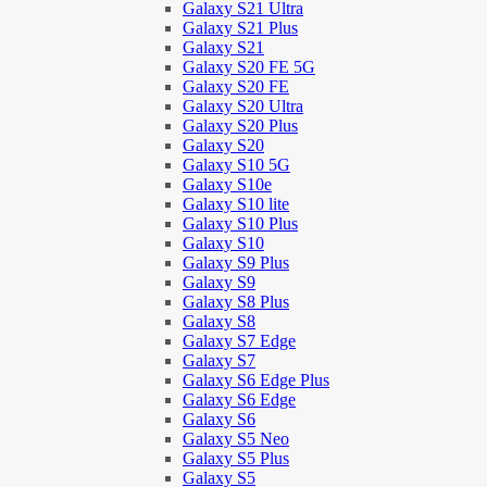
Galaxy S21 Ultra
Galaxy S21 Plus
Galaxy S21
Galaxy S20 FE 5G
Galaxy S20 FE
Galaxy S20 Ultra
Galaxy S20 Plus
Galaxy S20
Galaxy S10 5G
Galaxy S10e
Galaxy S10 lite
Galaxy S10 Plus
Galaxy S10
Galaxy S9 Plus
Galaxy S9
Galaxy S8 Plus
Galaxy S8
Galaxy S7 Edge
Galaxy S7
Galaxy S6 Edge Plus
Galaxy S6 Edge
Galaxy S6
Galaxy S5 Neo
Galaxy S5 Plus
Galaxy S5