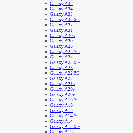
Galaxy A35
Galaxy A34
Galaxy A33
Galaxy A32 5G
Galaxy A32
Galaxy A31
Galaxy A30s
Galaxy A30
Galaxy A26
Galaxy A25 5G
Galaxy A24
Galaxy A23 5G
Galaxy A23
Galaxy A22 5G
Galaxy A22
Galaxy A21s
Galaxy A20s
Galaxy A20e
Galaxy A16 5G
Galaxy A16
Galaxy A15
Galaxy A14 5G
Galaxy A14
Galaxy A13 5G
Galaxy A13