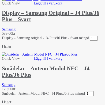
Quick View
Lägg till i varukorg
Display – Samsung Original – J4 Plus/J6
Plus – Svart
Samsung
539,00
kr
Display - Samsung original - J4 Plus/J6 Plus - Svart mängd
I lager
Quick View
Lägg till i varukorg
Smådelar – Antenn Modul NFC – J4
Plus/J6 Plus
Samsung
129,00
kr
Smådelar - Antenn Modul NFC - J4 Plus/J6 Plus mängd
I lager