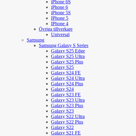
iPhone 6S
iPhone 6
iPhone 5S
IPhone 5
IPhone 4
Övriga tillverkare
Universal
Samsung
Samsung Galaxy S Series
Galaxy S25 Edge
Galaxy S25 Ultra
Galaxy S25 Plus
Galaxy S25
Galaxy S24 FE
Galaxy S24 Ultra
Galaxy S24 Plus
Galaxy S24
Galaxy S23 FE
Galaxy S23 Ultra
Galaxy S23 Plus
Galaxy S23
Galaxy S22 Ultra
Galaxy S22 Plus
Galaxy S22
Galaxy S21 FE