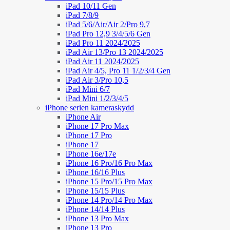
iPad 10/11 Gen
iPad 7/8/9
iPad 5/6/Air/Air 2/Pro 9,7
iPad Pro 12,9 3/4/5/6 Gen
iPad Pro 11 2024/2025
iPad Air 13/Pro 13 2024/2025
iPad Air 11 2024/2025
iPad Air 4/5, Pro 11 1/2/3/4 Gen
iPad Air 3/Pro 10,5
iPad Mini 6/7
iPad Mini 1/2/3/4/5
iPhone serien kameraskydd
iPhone Air
iPhone 17 Pro Max
iPhone 17 Pro
iPhone 17
iPhone 16e/17e
iPhone 16 Pro/16 Pro Max
iPhone 16/16 Plus
iPhone 15 Pro/15 Pro Max
iPhone 15/15 Plus
iPhone 14 Pro/14 Pro Max
iPhone 14/14 Plus
iPhone 13 Pro Max
iPhone 13 Pro