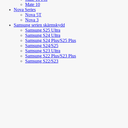
Mate 10
Nova Series
Nova 5T
Nova 3
Samsung serien skärmskydd
Samsung S25 Ultra
Samsung S24 Ultra
Samsung S24 Plus/S25 Plus
Samsung S24/S25
Samsung S23 Ultra
Samsung S22 Plus/S23 Plus
Samsung S22/S23