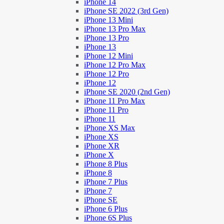
iPhone 14
iPhone SE 2022 (3rd Gen)
iPhone 13 Mini
iPhone 13 Pro Max
iPhone 13 Pro
iPhone 13
iPhone 12 Mini
iPhone 12 Pro Max
iPhone 12 Pro
iPhone 12
iPhone SE 2020 (2nd Gen)
iPhone 11 Pro Max
iPhone 11 Pro
iPhone 11
iPhone XS Max
iPhone XS
iPhone XR
iPhone X
iPhone 8 Plus
iPhone 8
iPhone 7 Plus
iPhone 7
iPhone SE
iPhone 6 Plus
iPhone 6S Plus