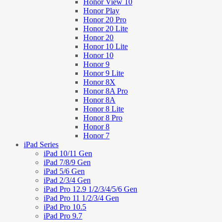
Honor View 10
Honor Play
Honor 20 Pro
Honor 20 Lite
Honor 20
Honor 10 Lite
Honor 10
Honor 9
Honor 9 Lite
Honor 8X
Honor 8A Pro
Honor 8A
Honor 8 Lite
Honor 8 Pro
Honor 8
Honor 7
iPad Series
iPad 10/11 Gen
iPad 7/8/9 Gen
iPad 5/6 Gen
iPad 2/3/4 Gen
iPad Pro 12.9 1/2/3/4/5/6 Gen
iPad Pro 11 1/2/3/4 Gen
iPad Pro 10.5
iPad Pro 9.7