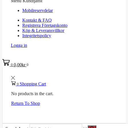
Menu
Kundtjänst
Mobilreservdelar
Kontakt & FAQ
Registrera Företagskonto
Köp & Leveransvillkor
Integritetspolicy
Logga in
0,00
kr
0
0
Shopping Cart
0
No products in the cart.
Return To Shop