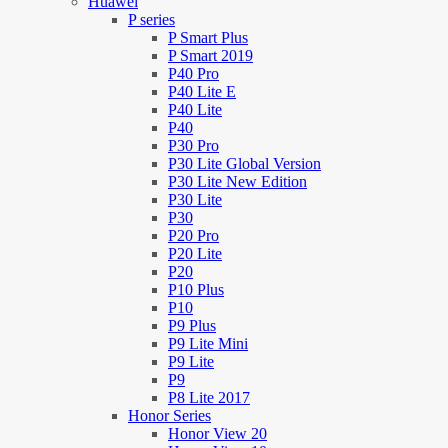
Huawei
P series
P Smart Plus
P Smart 2019
P40 Pro
P40 Lite E
P40 Lite
P40
P30 Pro
P30 Lite Global Version
P30 Lite New Edition
P30 Lite
P30
P20 Pro
P20 Lite
P20
P10 Plus
P10
P9 Plus
P9 Lite Mini
P9 Lite
P9
P8 Lite 2017
Honor Series
Honor View 20