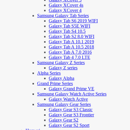
Galaxy XCover 4s
Galaxy XCover 4
Samsung Galaxy Tab Series
Galaxy Tab S6 2019 WIFI
Galaxy Tab S5E WIFI
Galaxy Tab S4 10.5
Galaxy Tab S2 8.0 WIFI
Galaxy Tab A 10.1 2019
Galaxy Tab A 10.5 2018
Galaxy Tab A 7.0 2016
Galaxy Tab 4 7.0 LTE
Samsung Galaxy Z Series
Galaxy Z series
Alpha Series
Galaxy Alpha
Grand Prime Series
Galaxy Grand Prime VE
Samsung Galaxy Watch Active Series
Galaxy Watch Active
Samsung Galaxy Gear Series
Galaxy Gear S3 Classic
Galaxy Gear S3 Frontier
Galaxy Gear S2
Galaxy Gear S2 Sport