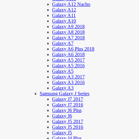
Galaxy A12 Nacho
Galaxy A12
Galaxy A11
Galaxy A10
Galaxy A9 2018
Galaxy A8 2018
Galaxy A7 2018
Galaxy A7
Galaxy A6 Plus 2018
Galaxy A6 2018
Galaxy A5 2017
Galaxy A5 2016
Galaxy A5
Galaxy A3 2017
Galaxy A3 2016
Galaxy A3
Samsung Galaxy J Series
Galaxy J7 2017
Galaxy J7 2016
Galaxy J6 Plus
Galaxy J6
Galaxy J5 2017
Galaxy J5 2016
Galaxy J5
Galaxy J4 Plus