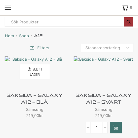
0
Hem
Shop
A12
Filters
SLUT I
LAGER
Baksida – Galaxy
Baksida – Galaxy
A12 – Blå
A12 – Svart
Samsung
Samsung
219,00
kr
219,00
kr