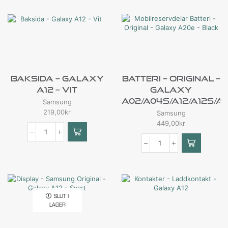
Baksida – Galaxy
Batteri – Original –
A12 – Vit
Galaxy
A02/A04s/A12/A12s/A
Samsung
219,00
kr
Samsung
449,00
kr
SLUT I
LAGER