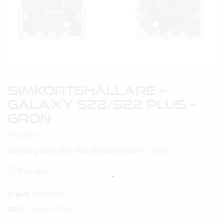
Simkortshållare –
Galaxy S22/S22 Plus –
Grön
79,00
kr
Samsung S22, S22 Plus Simkortshållare – Grön
Slut i lager
Brand:
Samsung
SKU:
GH98-47086C