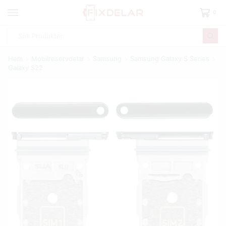
0
Hem
Mobilreservdelar
Samsung
Samsung Galaxy S Series
Galaxy S22