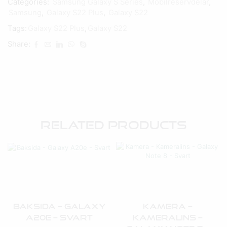
Categories:
Samsung Galaxy S Series
,
Mobilreservdelar
,
Samsung
,
Galaxy S22 Plus
,
Galaxy S22
Tags:
Galaxy S22 Plus
,
Galaxy S22
Share:
Related Products
Baksida – Galaxy
Kamera –
A20e – Svart
Kameralins –