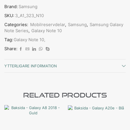
Brand:
Samsung
SKU:
3_A1_323_N10
Categories:
Mobilreservdelar
,
Samsung
,
Samsung Galaxy
Note Series
,
Galaxy Note 10
Tag:
Galaxy Note 10,
Share:
YTTERLIGARE INFORMATION
Related Products