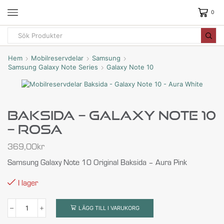
0
Hem
Mobilreservdelar
Samsung
Samsung Galaxy Note Series
Galaxy Note 10
Baksida – Galaxy Note 10
– Rosa
369,00
kr
Samsung Galaxy Note 10 Original Baksida – Aura Pink
I lager
LÄGG TILL I VARUKORG